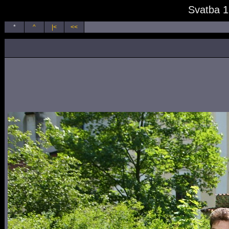
Svatba 1
*
^
|<
<<