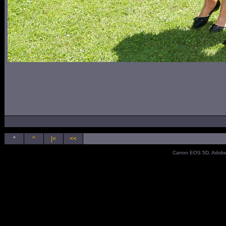
*
^
|<
<<
Canon EOS 5D, Adobe 